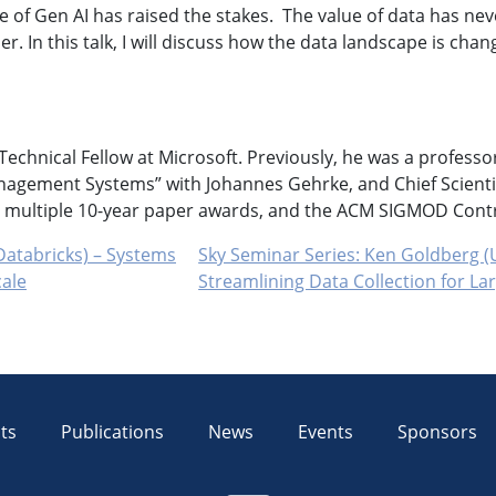
 of Gen AI has raised the stakes. The value of data has nev
. In this talk, I will discuss how the data landscape is chan
echnical Fellow at Microsoft. Previously, he was a professo
nagement Systems” with Johannes Gehrke, and Chief Scientis
ultiple 10-year paper awards, and the ACM SIGMOD Contr
Databricks) – Systems
Sky Seminar Series: Ken Goldberg (U
cale
Streamlining Data Collection for L
ts
Publications
News
Events
Sponsors