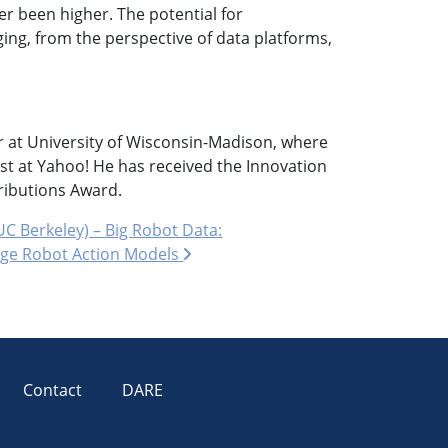
er been higher. The potential for
ging, from the perspective of data platforms,
r at University of Wisconsin-Madison, where
t at Yahoo! He has received the Innovation
ibutions Award.
C Berkeley) – Big Robot Data:
arge Robot Action Models
Contact
DARE