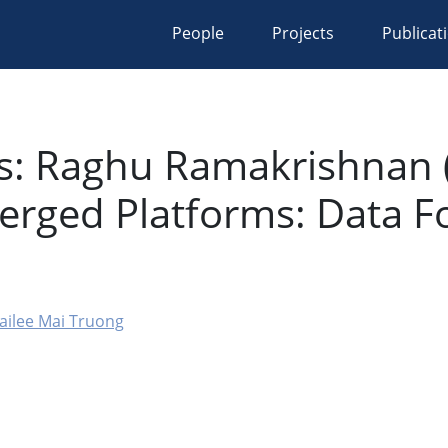
People
Projects
Publicat
s: Raghu Ramakrishnan (
rged Platforms: Data F
ailee Mai Truong