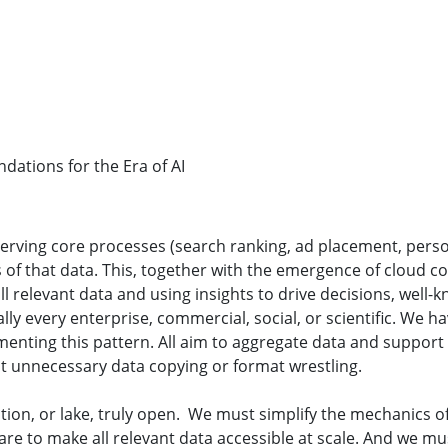
ations for the Era of AI
erving core processes (search ranking, ad placement, pers
of that data. This, together with the emergence of cloud co
ll relevant data and using insights to drive decisions, well-
lly every enterprise, commercial, social, or scientific. We h
nting this pattern. All aim to aggregate data and support s
ut unnecessary data copying or format wrestling.
ion, or lake, truly open. We must simplify the mechanics o
are to make all relevant data accessible at scale. And we m