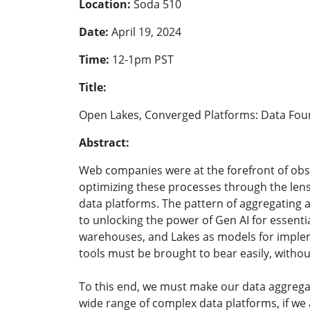
Location:
Soda 510
Date:
April 19, 2024
Time:
12-1pm PST
Title:
Open Lakes, Converged Platforms: Data Found
Abstract:
Web companies were at the forefront of obs
optimizing these processes through the lens 
data platforms. The pattern of aggregating a
to unlocking the power of Gen AI for essentia
warehouses, and Lakes as models for impleme
tools must be brought to bear easily, witho
To this end, we must make our data aggregat
wide range of complex data platforms, if we 