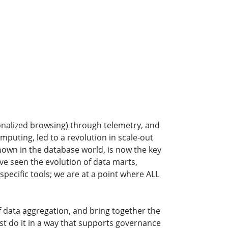
onalized browsing) through telemetry, and
mputing, led to a revolution in scale-out
known in the database world, is now the key
ave seen the evolution of data marts,
pecific tools; we are at a point where ALL
f data aggregation, and bring together the
ust do it in a way that supports governance