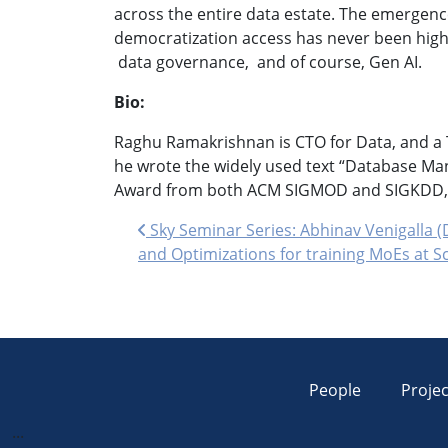
across the entire data estate. The emergence
democratization access has never been higher
data governance, and of course, Gen AI.
Bio:
Raghu Ramakrishnan is CTO for Data, and a T
he wrote the widely used text “Database Ma
Award from both ACM SIGMOD and SIGKDD, m
Post navigation
Sky Seminar Series: Abhinav Venigalla (
and Optimizations for training MoEs at S
People
Projec
...