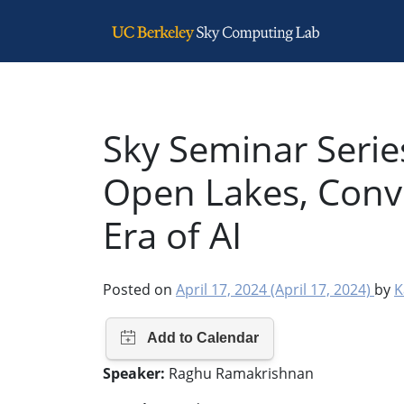
Main Navigation
Sky Seminar Serie
Open Lakes, Conve
Era of AI
Posted on
April 17, 2024
(April 17, 2024)
by
K
Speaker:
Raghu Ramakrishnan