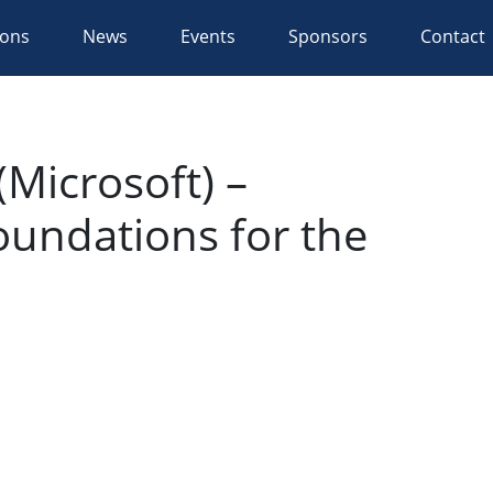
ions
News
Events
Sponsors
Contact
Microsoft) –
oundations for the