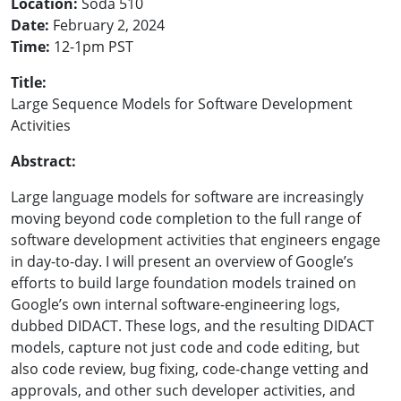
Location:
Soda 510
Date:
February 2, 2024
Time:
12-1pm PST
Title:
Large Sequence Models for Software Development
Activities
Abstract:
Large language models for software are increasingly
moving beyond code completion to the full range of
software development activities that engineers engage
in day-to-day. I will present an overview of Google’s
efforts to build large foundation models trained on
Google’s own internal software-engineering logs,
dubbed DIDACT. These logs, and the resulting DIDACT
models, capture not just code and code editing, but
also code review, bug fixing, code-change vetting and
approvals, and other such developer activities, and