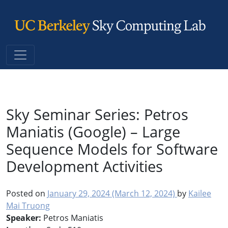
Main Navigation
Sky Seminar Series: Petros
Maniatis (Google) – Large
Sequence Models for Software
Development Activities
Posted on
January 29, 2024
(March 12, 2024)
by
Kailee
Mai Truong
Speaker:
Petros Maniatis