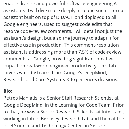
enable diverse and powerful software-engineering AI
assistants. I will dive more deeply into one such internal
assistant built on top of DIDACT, and deployed to all
Google engineers, used to suggest code edits that
resolve code-review comments. I will detail not just the
assistant’s design, but also the journey to adapt it for
effective use in production. This comment-resolution
assistant is addressing more than 7.5% of code-review
comments at Google, providing significant positive
impact on real-world engineer productivity. This talk
covers work by teams from Google’s DeepMind,
Research, and Core Systems & Experiences divisions.
Bio:
Petros Maniatis is a Senior Staff Research Scientist at
Google DeepMind, in the Learning for Code Team. Prior
to that, he was a Senior Research Scientist at Intel Labs,
working in Intel’s Berkeley Research Lab and then at the
Intel Science and Technology Center on Secure