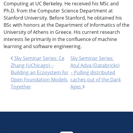
Computing at UC Berkeley. He received his MSc and
Ph.D. from the Computer Science Department at
Stanford University. Before Stanford, he obtained his
BSc with honors at the Department of Informatics of the
University of Athens in Greece. His current research
interests lie primarily in the confluence of machine
learning and software engineering.
Post navigation
Sky Seminar Series: Ce
Sky Seminar Series:
Zhang (UChicago) –
Atul Adya (Databricks)
Building an Ecosystem for
– Pulling distributed
Open Foundation Models,
caches out of the Dark
Together
Ages
...