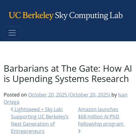
Main Navigation
Barbarians at The Gate: How AI
is Upending Systems Research
Posted on
October 20, 2025
(October 20, 2025)
by
Ivan
Ortega
Post navigation
Lightspeed + Sky Lab:
Amazon launches
Supporting UC Berkeley’s
$68 million AI PhD
Next Generation of
Fellowship program
Entrepreneurs