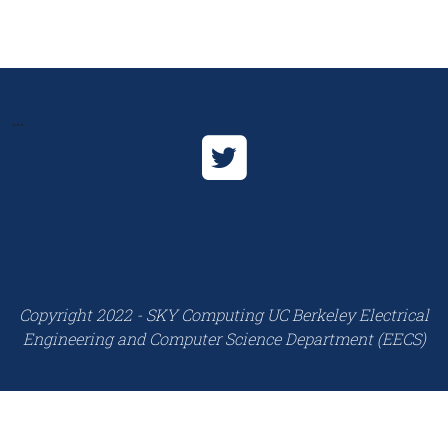
...
Copyright 2022 - SKY Computing UC Berkeley Electrical
Engineering and Computer Science Department (EECS)