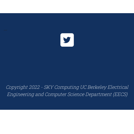
...
Copyright 2022 - SKY Computing UC Berkeley Electrical
Engineering and Computer Science Department (EECS)