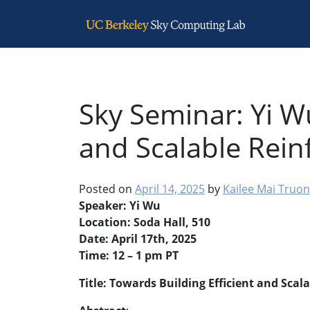
Main Navigation
Sky Seminar: Yi W
and Scalable Rei
Posted on
April 14, 2025
by
Kailee Mai Truo
Speaker: Yi Wu
Location: Soda Hall, 510
Date: April 17th, 2025
Time: 12 – 1 pm PT
Title: Towards Building Efficient and Sca