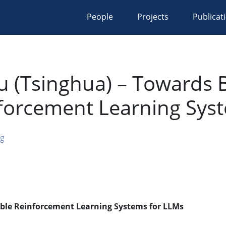
People
Projects
Publicat
u (Tsinghua) – Towards Bu
nforcement Learning Sys
ng
lable Reinforcement Learning Systems for LLMs