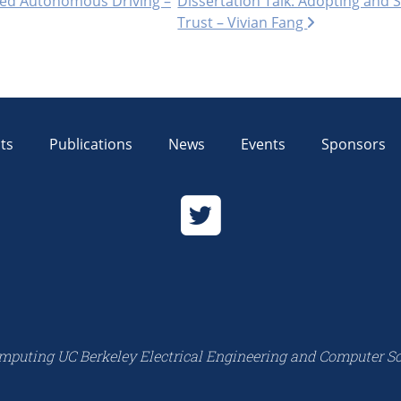
sted Autonomous Driving –
Dissertation Talk: Adopting and 
Trust – Vivian Fang
ts
Publications
News
Events
Sponsors
mputing UC Berkeley Electrical Engineering and Computer S