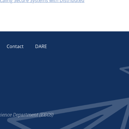
Scaling Secure Systems with Distributed
Contact
DARE
cience Department (EECS)