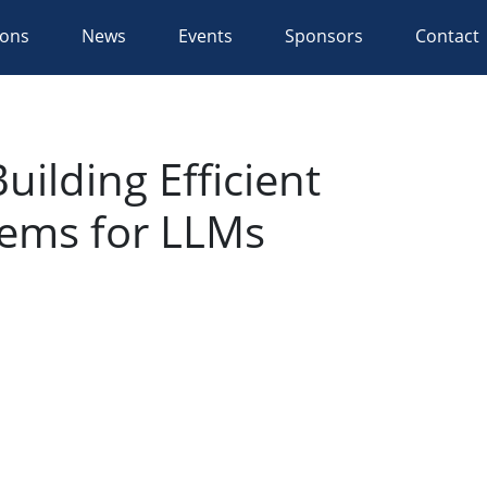
ions
News
Events
Sponsors
Contact
ilding Efficient
tems for LLMs