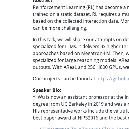
Abstract
:
Reinforcement Learning (RL) has become a n
trained on a static dataset, RL requires a m
based on the collected interaction data. Mor
can be more challenging.
In this talk, we will share our attempts on d
specialized for LLMs. It delivers 3x higher
approaches based on Megatron-LM. Then, we 
specialized for large reasoning models. ARe
outputs. With AReaL and 256 H800 GPUs, we c
Our projects can be found at
https://github
Speaker Bio
:
Yi Wu is now an assistant professor at the Ins
degree from UC Berkeley in 2019 and was a r
His representative works include the value
best paper award at NIPS2016 and the best 