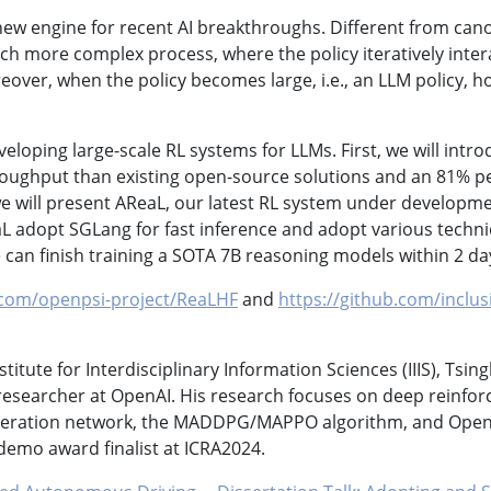
ew engine for recent AI breakthroughs. Different from can
uch more complex process, where the policy iteratively inte
eover, when the policy becomes large, i.e., an LLM policy, h
eveloping large-scale RL systems for LLMs. First, we will int
 throughput than existing open-source solutions and an 81%
will present AReaL, our latest RL system under developmen
aL adopt SGLang for fast inference and adopt various techn
an finish training a SOTA 7B reasoning models within 2 da
.com/openpsi-project/ReaLHF
and
https://github.com/inclu
titute for Interdisciplinary Information Sciences (IIIS), Tsi
esearcher at OpenAI. His research focuses on deep reinfor
 iteration network, the MADDPG/MAPPO algorithm, and OpenA
demo award finalist at ICRA2024.