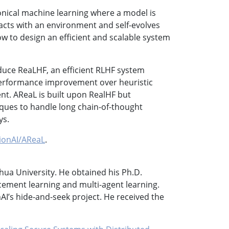
onical machine learning where a model is
racts with an environment and self-evolves
ow to design an efficient and scalable system
roduce ReaLHF, an efficient RLHF system
 performance improvement over heuristic
t. AReaL is built upon RealHF but
iques to handle long chain-of-thought
ys.
sionAI/AReaL
.
nghua University. He obtained his Ph.D.
cement learning and multi-agent learning.
I’s hide-and-seek project. He received the