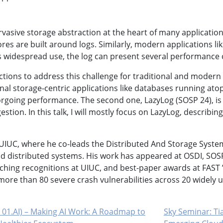
rvasive storage abstraction at the heart of many application
ores are built around logs. Similarly, modern applications 
 its widespread use, the log can present several performanc
ions to address this challenge for traditional and modern a
nal storage-centric applications like databases running atop
orgoing performance. The second one, LazyLog (SOSP 24), is
tion. In this talk, I will mostly focus on LazyLog, describin
UIUC, where he co-leads the Distributed And Storage Syste
 distributed systems. His work has appeared at OSDI, SOSP
hing recognitions at UIUC, and best-paper awards at FAST ’2
 more than 80 severe crash vulnerabilities across 20 widely
 01.AI) – Making AI Work: A Roadmap to
Sky Seminar: Tia