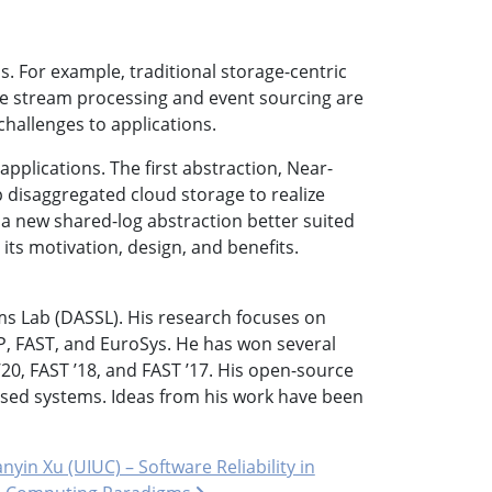
s. For example, traditional storage-centric
like stream processing and event sourcing are
e challenges to applications.
pplications. The first abstraction, Near-
 disaggregated cloud storage to realize
 a new shared-log abstraction better suited
g its motivation, design, and benefits.
ms Lab (DASSL). His research focuses on
, FAST, and EuroSys. He has won several
0, FAST ’18, and FAST ’17. His open-source
 used systems. Ideas from his work have been
nyin Xu (UIUC) – Software Reliability in