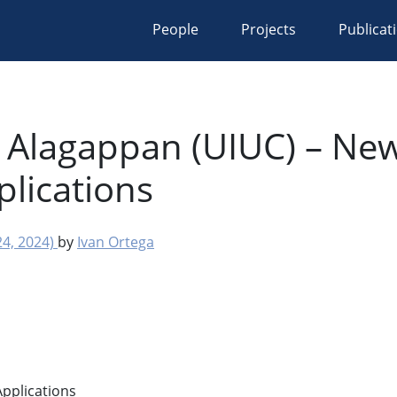
People
Projects
Publicat
 Alagappan (UIUC) – New
plications
4, 2024)
by
Ivan Ortega
pplications