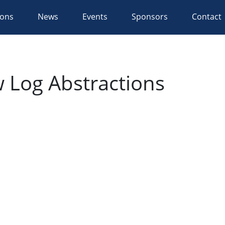
ions
News
Events
Sponsors
Contact
 Log Abstractions