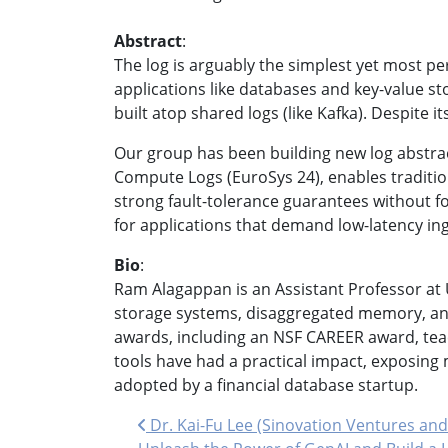
Abstract
:
The log is arguably the simplest yet most pe
applications like databases and key-value st
built atop shared logs (like Kafka). Despite
Our group has been building new log abstract
Compute Logs (EuroSys 24), enables traditio
strong fault-tolerance guarantees without f
for applications that demand low-latency inges
Bio
:
Ram Alagappan is an Assistant Professor at 
storage systems, disaggregated memory, and
awards, including an NSF CAREER award, teac
tools have had a practical impact, exposing
adopted by a financial database startup.
Post navigation
Dr. Kai-Fu Lee (Sinovation Ventures and