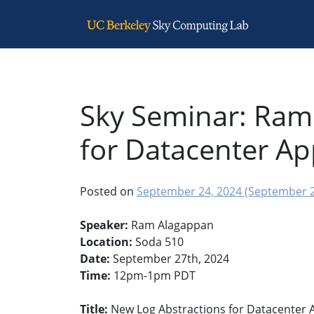
Main Navigation
Sky Seminar: Ram
for Datacenter Ap
Posted on
September 24, 2024
(September 2
Speaker:
Ram Alagappan
Location:
Soda 510
Date:
September 27th, 2024
Time:
12pm-1pm PDT
Title:
New Log Abstractions for Datacenter A