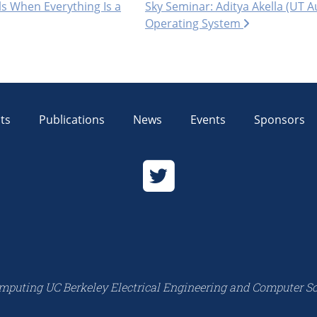
s When Everything Is a
Sky Seminar: Aditya Akella (UT 
Operating System
ts
Publications
News
Events
Sponsors
mputing UC Berkeley Electrical Engineering and Computer S