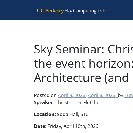
Main Navigation
Sky Seminar: Chri
the event horizon
Architecture (and
Posted on
April 8, 2026
(April 8, 2026)
by
Eun
Speaker
: Christopher Fletcher
Location
: Soda Hall, 510
Date
: Friday, April 10th, 2026