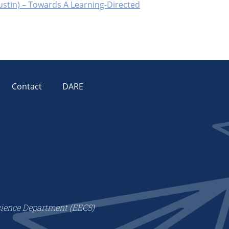
Austin) – Towards A Learning-Directed
Contact
DARE
cience Department (EECS)