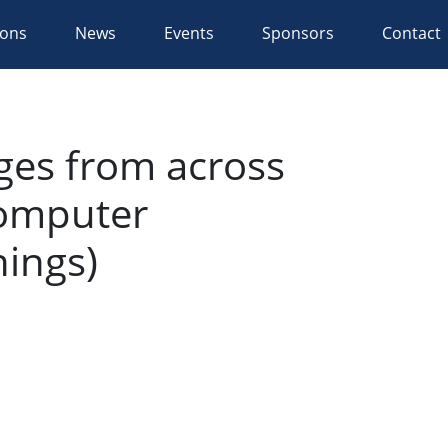
ions
News
Events
Sponsors
Contact
ges from across
Computer
nings)