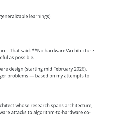
eneralizable learnings)
cture. That said: **No hardware/Architecture
seful as possible.
dware design (starting mid February 2026).
larger problems — based on my attempts to
rchitect whose research spans architecture,
dware attacks to algorithm-to-hardware co-