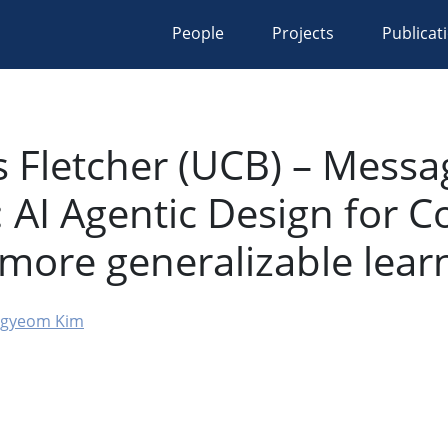
People
Projects
Publicat
s Fletcher (UCB) – Messa
: AI Agentic Design for 
 more generalizable lear
gyeom Kim