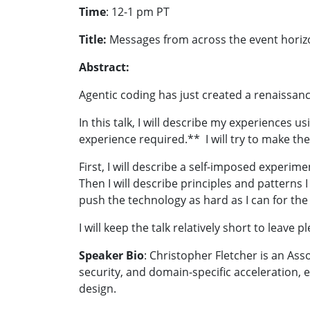
Time
:
12-1 pm PT
Title:
Messages from across the event horizo
Abstract:
Agentic coding has just created a renaissanc
In this talk, I will describe my experiences
experience required.** I will try to make th
First, I will describe a self-imposed experim
Then I will describe principles and pattern
push the technology as hard as I can for th
I will keep the talk relatively short to leave p
Speaker Bio
: Christopher Fletcher is an As
security, and domain-specific acceleration, 
design.