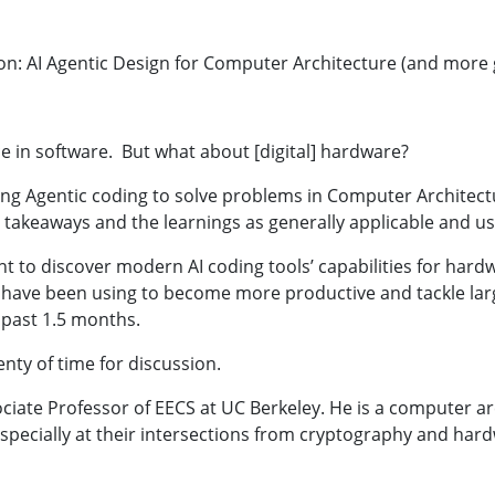
n: AI Agentic Design for Computer Architecture (and more g
e in software. But what about [digital] hardware?
 using Agentic coding to solve problems in Computer Archite
e takeaways and the learnings as generally applicable and u
ent to discover modern AI coding tools’ capabilities for har
s I have been using to become more productive and tackle 
e past 1.5 months.
lenty of time for discussion.
sociate Professor of EECS at UC Berkeley. He is a computer a
especially at their intersections from cryptography and har