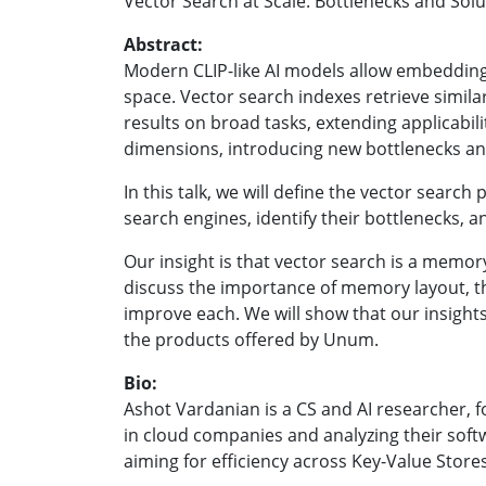
Vector Search at Scale: Bottlenecks and Sol
Abstract:
Modern CLIP-like AI models allow embedding
space. Vector search indexes retrieve simila
results on broad tasks, extending applicabi
dimensions, introducing new bottlenecks a
In this talk, we will define the vector search
search engines, identify their bottleneck
Our insight is that vector search is a mem
discuss the importance of memory layout, t
improve each. We will show that our insight
the products offered by Unum.
Bio:
Ashot Vardanian is a CS and AI researcher,
in cloud companies and analyzing their softwa
aiming for efficiency across Key-Value Stor