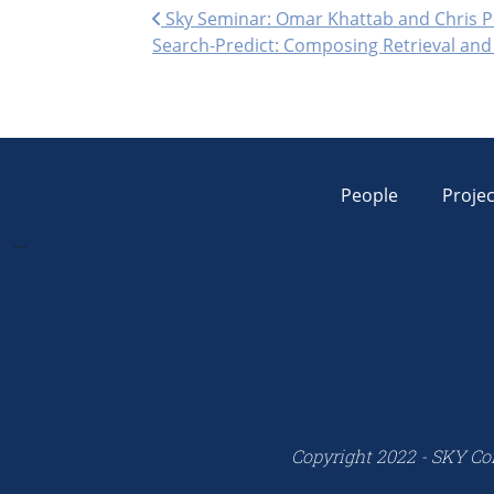
Post navigation
Sky Seminar: Omar Khattab and Chris P
Search-Predict: Composing Retrieval an
People
Projec
...
Copyright 2022 - SKY Co