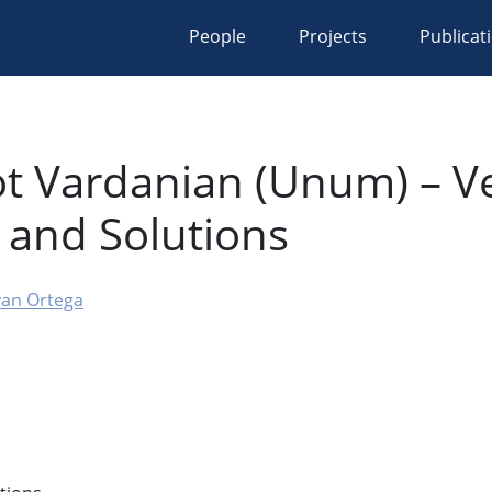
People
Projects
Publicat
t Vardanian (Unum) – Ve
s and Solutions
van Ortega