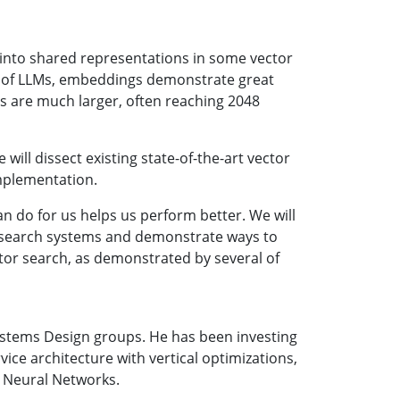
into shared representations in some vector
ise of LLMs, embeddings demonstrate great
s are much larger, often reaching 2048
will dissect existing state-of-the-art vector
mplementation.
 do for us helps us perform better. We will
r search systems and demonstrate ways to
tor search, as demonstrated by several of
ystems Design groups. He has been investing
vice architecture with vertical optimizations,
l Neural Networks.