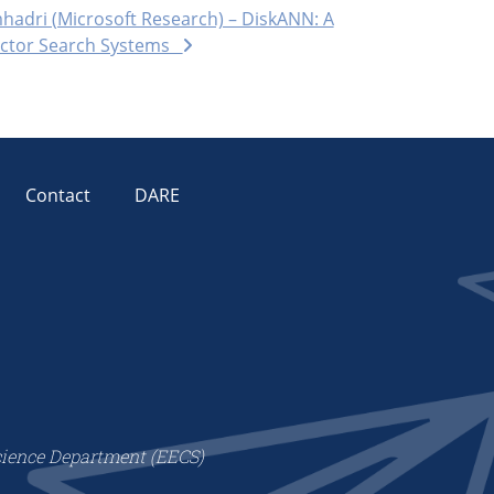
hadri (Microsoft Research) – DiskANN: A
Vector Search Systems
Contact
DARE
cience Department (EECS)