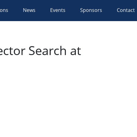
ions
News
Events
Sponsors
Contact
ctor Search at