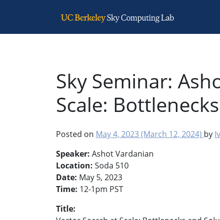
Main Navigation
Sky Seminar: Asho
Scale: Bottleneck
Posted on
May 4, 2023
(March 12, 2024)
by
I
Speaker:
Ashot Vardanian
Location:
Soda 510
Date:
May 5, 2023
Time:
12-1pm PST
Title: