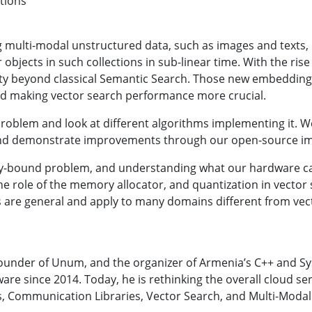
utions
 multi-modal unstructured data, such as images and texts, 
r objects in such collections in sub-linear time. With the r
lity beyond classical Semantic Search. Those new embedding
nd making vector search performance more crucial.
 problem and look at different algorithms implementing it. We 
s, and demonstrate improvements through our open-source i
ory-bound problem, and understanding what our hardware can
he role of the memory allocator, and quantization in vecto
s are general and apply to many domains different from vec
 founder of Unum, and the organizer of Armenia’s C++ and S
re since 2014. Today, he is rethinking the overall cloud ser
es, Communication Libraries, Vector Search, and Multi-Moda