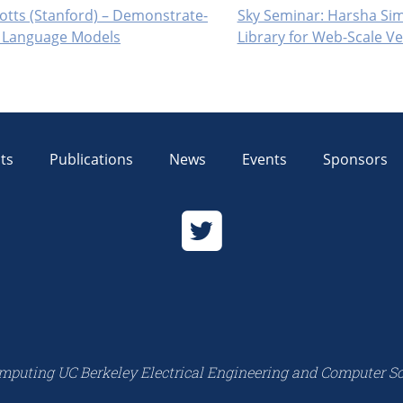
otts (Stanford) – Demonstrate-
Sky Seminar: Harsha Sim
d Language Models
Library for Web-Scale 
ts
Publications
News
Events
Sponsors
mputing UC Berkeley Electrical Engineering and Computer S